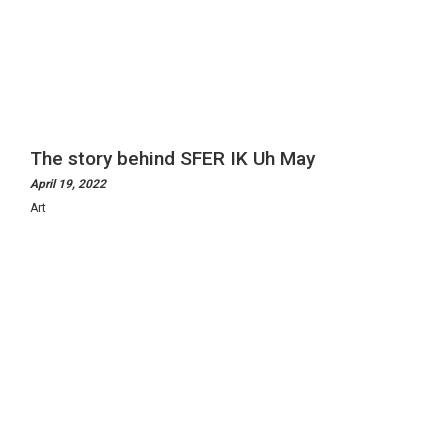
The story behind SFER IK Uh May
April 19, 2022
Art
ManifEthos
Exhibitions