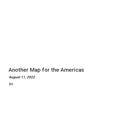
Another Map for the Americas
August 11, 2022
Art