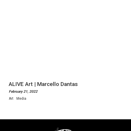
ALIVE Art | Marcello Dantas
February 21, 2022
Art
Media