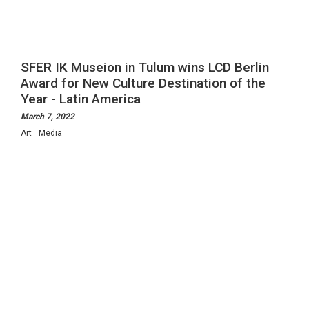
SFER IK Museion in Tulum wins LCD Berlin
Award for New Culture Destination of the
Year - Latin America
March 7, 2022
Art
Media