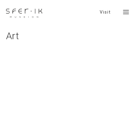
Visit
Art