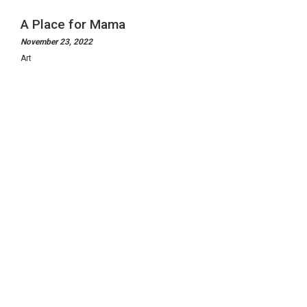
A Place for Mama
November 23, 2022
Art