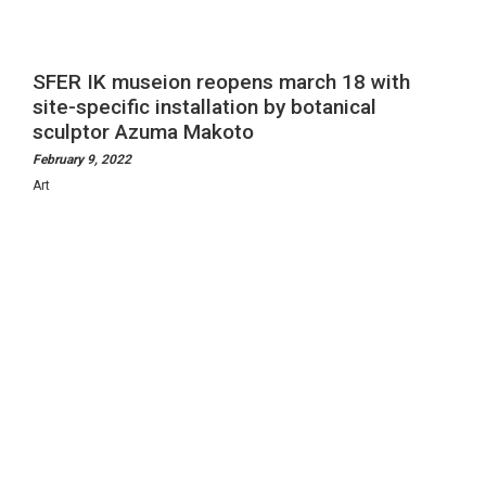
Visit
Experiences
SFER IK museion reopens march 18 with
site-specific installation by botanical
sculptor Azuma Makoto
Art-log
February 9, 2022
Art
Reach Us
Instagram