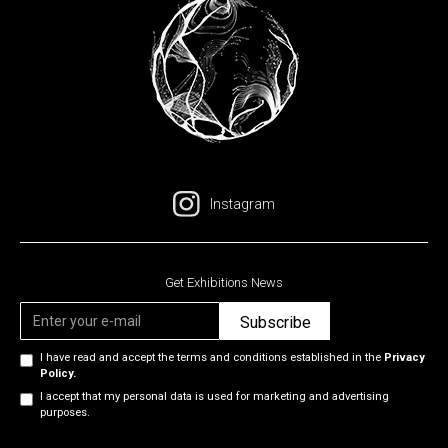
Instagram
Get Exhibitions News
I have read and accept the terms and conditions established in the
Privacy
Policy.
I accept that my personal data is used for marketing and advertising
purposes.