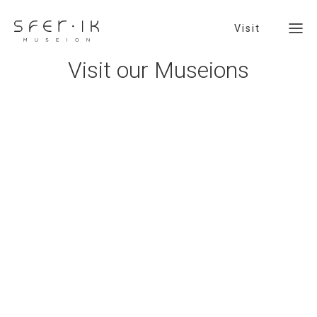
Visit
V
i
s
i
t
o
u
r
M
u
s
e
i
o
n
s
Visit
SFER IK Basin - Jardín En-Cantado