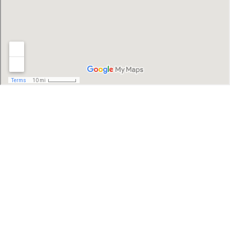
SFER IK - Uh May