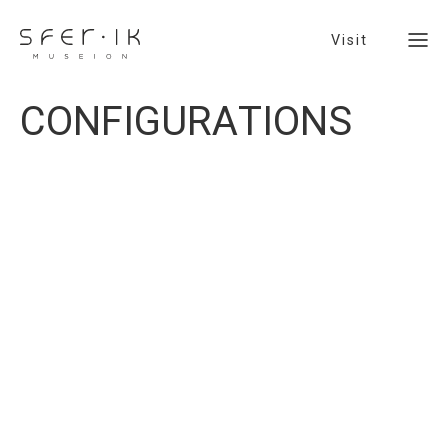
Visit
C
O
N
F
I
G
U
R
A
T
I
O
N
S