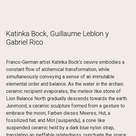
K
a
t
i
n
k
a
B
o
c
k
,
G
u
i
l
l
a
u
m
e
L
e
b
l
o
n
y
G
a
b
r
i
e
l
R
i
c
o
Franco-German artist Katinka Bock’s oeuvre embodies a
constant flow of alchemical transformation, while
simultaneously conveying a sense of an immutable
elemental order and balance. As the water in the archaic
ceramic recipient evaporates, the meteor like stone of
Lion Balance North gradually descends towards the earth.
Junimond, a ceramic sculpture formed from a gesture to
embrace the moon, Farben dieses Meeres, Hut, a
fossilized hat, and Mot (suspendu), a cone like
suspended ceramic held by a dark blue nylon strap,
translating an ineffable relatedness, punctuate the space