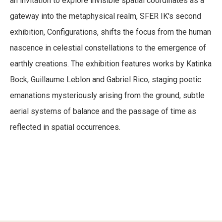
an invitation to explore invisible spatial coordinates as a
Visit
CONFIGURATIONS
gateway into the metaphysical realm, SFER IK's second
September 1, 2018
-
April 1, 2019
exhibition, Configurations, shifts the focus from the human
Experiences
nascence in celestial constellations to the emergence of
earthly creations. The exhibition features works by Katinka
Art-log
Bock, Guillaume Leblon and Gabriel Rico, staging poetic
emanations mysteriously arising from the ground, subtle
Reach Us
aerial systems of balance and the passage of time as
reflected in spatial occurrences.
Instagram