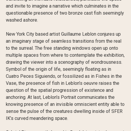
and invite to imagine a narrative which culminates in the
questionable presence of two bronze cast fish seemingly
washed ashore.
New York City based artist Guillaume Leblon conjures up
an imaginary stage of seamless transitions from the real
to the surreal. The free standing windows open up onto
multiple spaces from where to contemplate the exhibition,
drawing the viewer into a scenography of wondrousness.
Symbol of the origin of life, seemingly floating as in
Cuatro Peces Siguiendo, or fossilized as in Fishes in the
Vase, the presence of fish in Leblon’s oeuvre raises the
question of the spatial progression of existence and
anchoring. At last, Leblon’s Portrait communicates the
knowing presence of an invisible omniscient entity able to
sense the pulse of the creatures dwelling inside of SFER
IK’s curved meandering space.