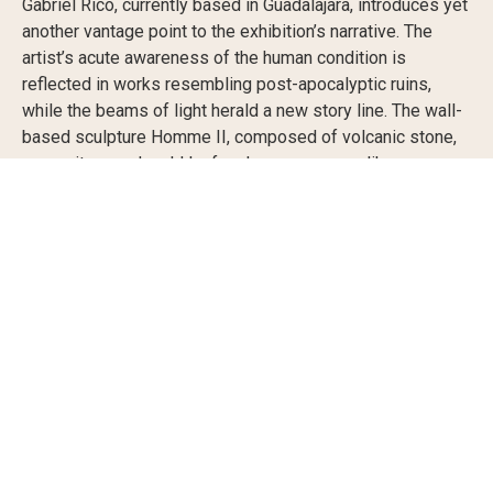
Gabriel Rico, currently based in Guadalajara, introduces yet
another vantage point to the exhibition’s narrative. The
artist’s acute awareness of the human condition is
reflected in works resembling post-apocalyptic ruins,
while the beams of light herald a new story line. The wall-
based sculpture Homme II, composed of volcanic stone,
mezquite wood, gold leaf and neon, appears like an
alchemistic recipe for the creation of a new humanity,
while the standing pieces II and III from Teorema de la
Incompletitud mend the inevitable breakage point through
a circle of light.