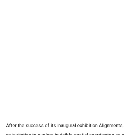
ManifEthos
Exhibitions
After the success of its inaugural exhibition Alignments,
SFER IK - Tulum